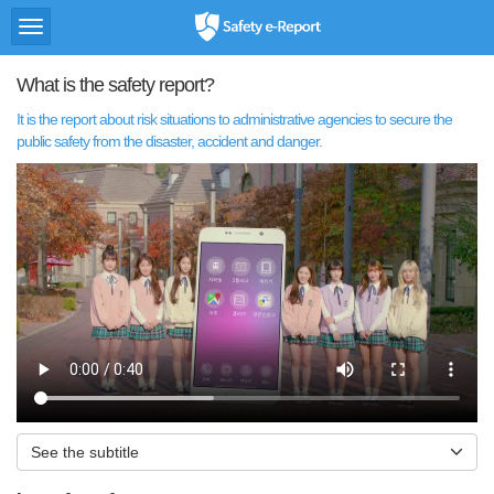
토
Safety
글
e-
메
Report
What is the safety report?
뉴
It is the report about risk situations to administrative agencies to secure the
public safety from the disaster, accident and danger.
See the subtitle