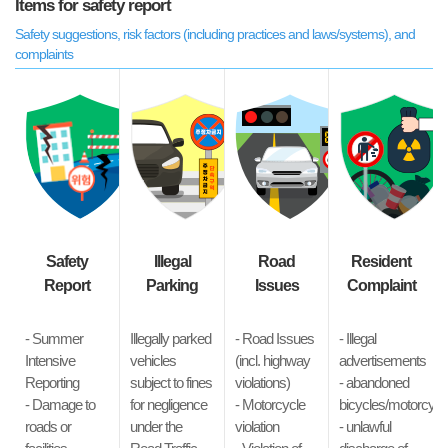
Items for safety report
Safety suggestions, risk factors (including practices and laws/systems), and
complaints
Safety
Illegal
Road
Resident
Report
Parking
Issues
Complaint
- Summer
Illegally parked
- Road Issues
- Illegal
Intensive
vehicles
(incl. highway
advertisements
Reporting
subject to fines
violations)
- abandoned
- Damage to
for negligence
- Motorcycle
bicycles/motorcycl
roads or
under the
violation
- unlawful