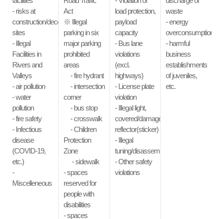
facilities
Road Traffic
- Violation of
discharge of
- risks at
Act
load protection,
waste
construction/deconstruction
※ Illegal
payload
- energy
sites
parking in six
capacity
overconsumption
- Illegal
major parking
- Bus lane
- harmful
Facilities in
prohibited
violations
business
Rivers and
areas
(excl.
establishments
Valleys
- fire hydrant
highways)
of juveniles,
- air pollution
- intersection
- License plate
etc.
- water
corner
violation
pollution
- bus stop
- Illegal light,
- fire safety
- crosswalk
covered/damaged
- Infectious
- Children
reflector(sticker)
disease
Protection
- Illegal
(COVID-19,
Zone
tuning/disassembly/modification
etc.)
- sidewalk
- Other safety
-
- spaces
violations
Miscelleneous
reserved for
people with
disabilities
- spaces